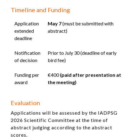
Timeline and Funding
Application
May 7
(must be submitted with
extended
abstract)
deadline
Notification
Prior to July 30 (deadline of early
of decision
bird fee)
Funding per
€400
(paid after presentation at
award
the meeting)
Evaluation
Applications will be assessed by the IADPSG
2026 Scientific Committee at the time of
abstract judging according to the abstract
scores.