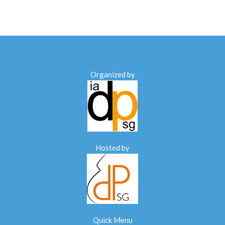
Organized by
Hosted by
Quick Menu