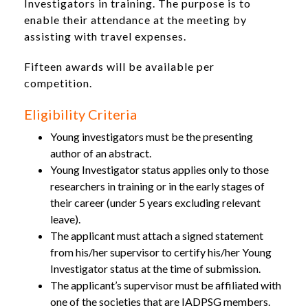
Investigators in training. The purpose is to
enable their attendance at the meeting by
assisting with travel expenses.
Fifteen awards will be available per
competition.
Eligibility Criteria
Young investigators must be the presenting
author of an abstract.
Young Investigator status applies only to those
researchers in training or in the early stages of
their career (under 5 years excluding relevant
leave).
The applicant must attach a signed statement
from his/her supervisor to certify his/her Young
Investigator status at the time of submission.
The applicant’s supervisor must be affiliated with
one of the societies that are IADPSG members.