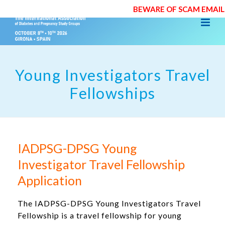
BEWARE OF SCAM EMAILS
Young Investigators Travel
Fellowships
IADPSG-DPSG Young
Investigator Travel Fellowship
Application
The IADPSG-DPSG Young Investigators Travel
Fellowship is a travel fellowship for young