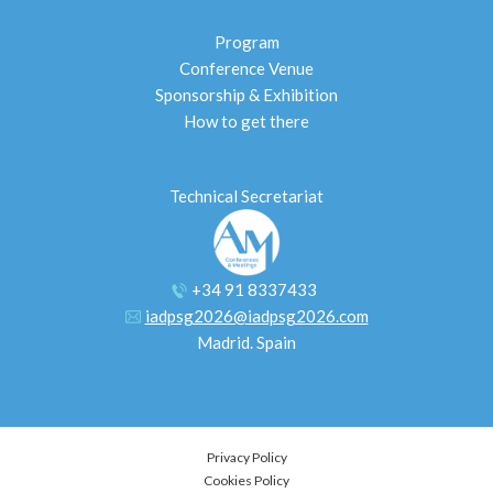
Program
Conference Venue
Sponsorship & Exhibition
How to get there
Technical Secretariat
+34 91 8337433
iadpsg2026@iadpsg2026.com
Madrid. Spain
Privacy Policy
Cookies Policy